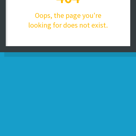
Oops, the page you're
looking for does not exist.