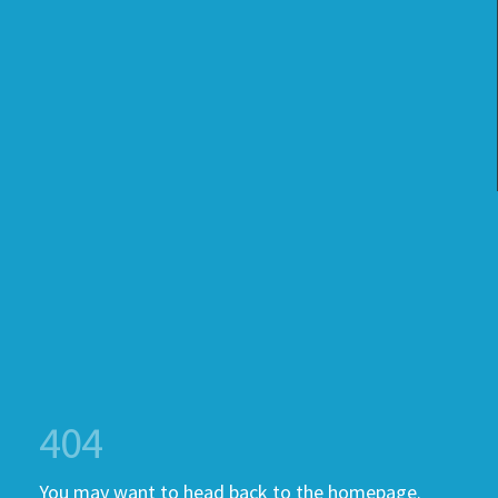
404
You may want to head back to the homepage.