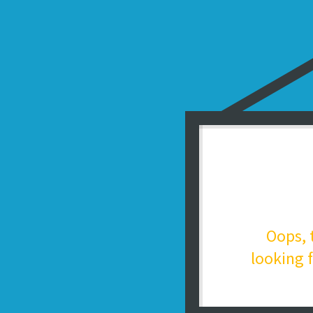
Oops, 
looking f