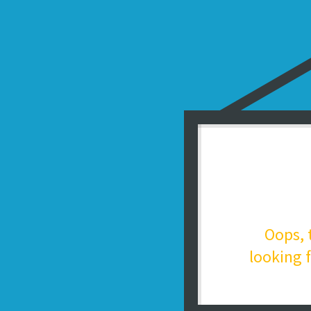
Oops, 
looking f