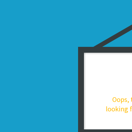
Oops, 
looking f