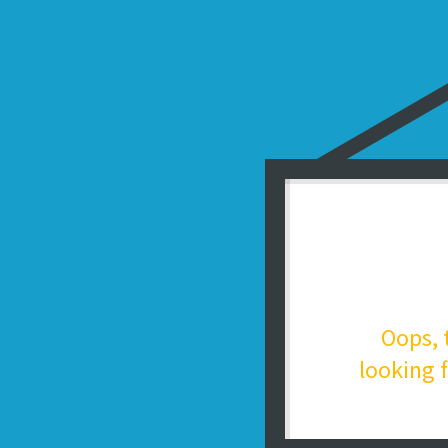
Oops, 
looking f