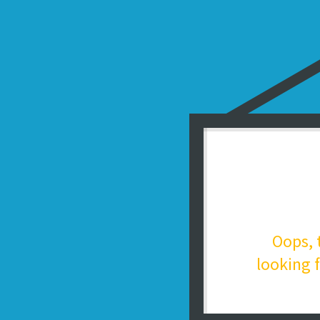
Oops, 
looking f