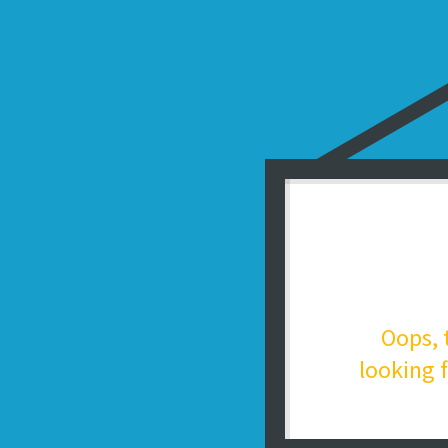
Oops, 
looking f