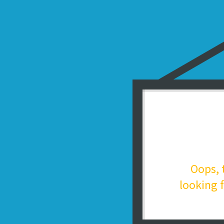
Oops, 
looking f